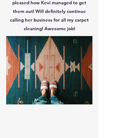
pleased how Kevi managed to get
them out! Will definitely continue
calling her business for all my carpet
cleaning! Awesome job!