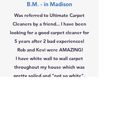
B.M. - in Madison
Was referred to Ultimate Carpet
Cleaners by a friend... I have been
looking for a good carpet cleaner for
5 years after 2 bad experiences!
Rob and Kevi were AMAZING!
I have white wall to wall carpet
throughout my house which was
pretty soiled and "not so white".
After 3 hours of hard work... it's
white again!!! I highly
recommended them and will be
calling them again!