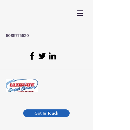
6085775620
Get In Touch