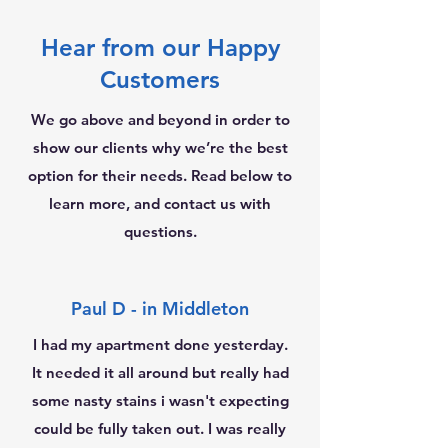
Hear from our Happy
Customers
We go above and beyond in order to
show our clients why we’re the best
option for their needs. Read below to
learn more, and contact us with
questions.
Paul D - in Middleton
I had my apartment done yesterday.
It needed it all around but really had
some nasty stains i wasn't expecting
could be fully taken out. I was really